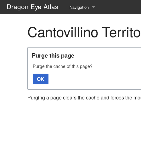
Dragon Eye Atlas
Navigation
Main page
Cantovillino Territ
Recent changes
Random page
Purge this page
Help about MediaWiki
Purge the cache of this page?
OK
Purging a page clears the cache and forces the most