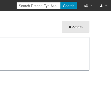
Search
What links here
Log in
Actions
Related chang
Special pages
Page informati
Recent change
Help