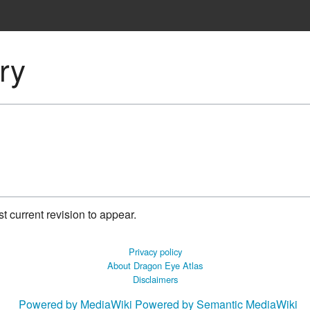
ory
 current revision to appear.
Privacy policy
About Dragon Eye Atlas
Disclaimers
Powered by MediaWiki
Powered by Semantic MediaWiki