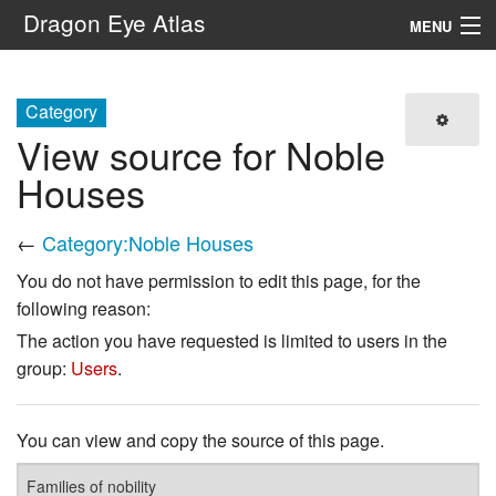
Dragon Eye Atlas
MENU
Navigation
Category
View source for Noble
Search
Houses
←
Category:Noble Houses
You do not have permission to edit this page, for the
following reason:
The action you have requested is limited to users in the
group:
Users
.
You can view and copy the source of this page.