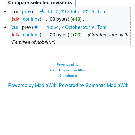
7
cur
prev
14:12, 7 October 2019
‎
Tom
October
talk
contribs
‎
68 bytes
+48
‎
2019
N
cur
prev
10:54, 7 October 2019
‎
Tom
o
talk
contribs
‎
20 bytes
+20
‎
Created page with
e
"Families of nobility"
d
i
t
Privacy policy
About Dragon Eye Atlas
s
Disclaimers
u
Powered by MediaWiki
Powered by Semantic MediaWiki
m
m
a
r
y