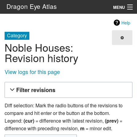
Dragon Eye Atlas
MENU
Navigation
Help
Category
Search
Noble Houses:
Revision history
View logs for this page
Filter revisions
Diff selection: Mark the radio buttons of the revisions to
compare and hit enter or the button at the bottom.
Legend:
(cur)
= difference with latest revision,
(prev)
=
difference with preceding revision,
m
= minor edit.