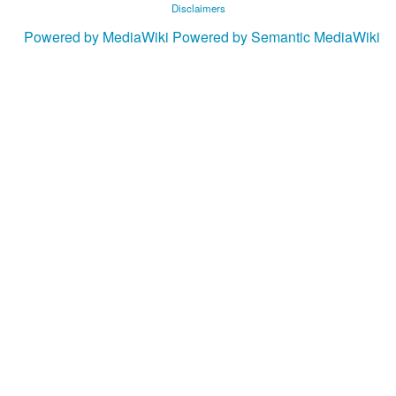
Disclaimers
Powered by MediaWiki
Powered by Semantic MediaWiki