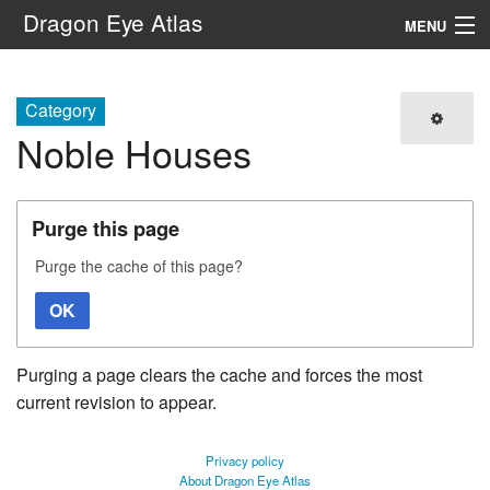
Dragon Eye Atlas
MENU
Navigation
Category
Noble Houses
Search
Purge this page
Purge the cache of this page?
OK
Purging a page clears the cache and forces the most
current revision to appear.
Privacy policy
About Dragon Eye Atlas