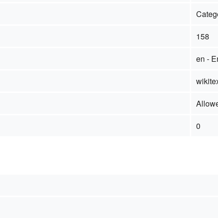
Categ
158
en - E
wikite
Allow
0