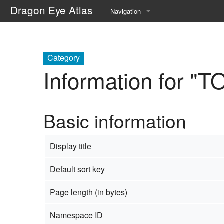
Dragon Eye Atlas
Navigation
Main page
Recent changes
Category
Information for "
Random page
Help about MediaWiki
Basic information
Display title
Default sort key
Page length (in bytes)
Namespace ID