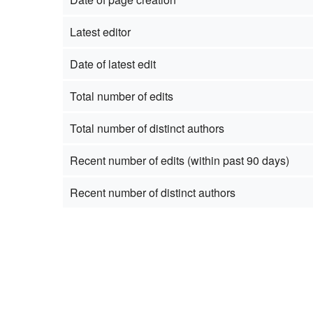
Latest editor
Date of latest edit
Total number of edits
Total number of distinct authors
Recent number of edits (within past 90 days)
Recent number of distinct authors