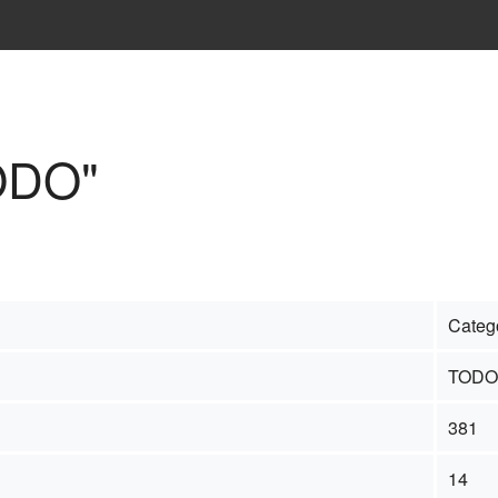
TODO"
Categ
TODO
381
14