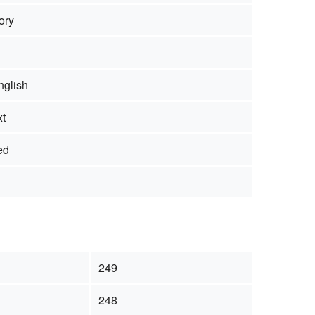
ory
nglish
xt
ed
249
248