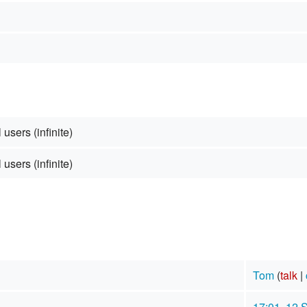
 users (infinite)
 users (infinite)
Tom
(
talk
|
17:01, 12 