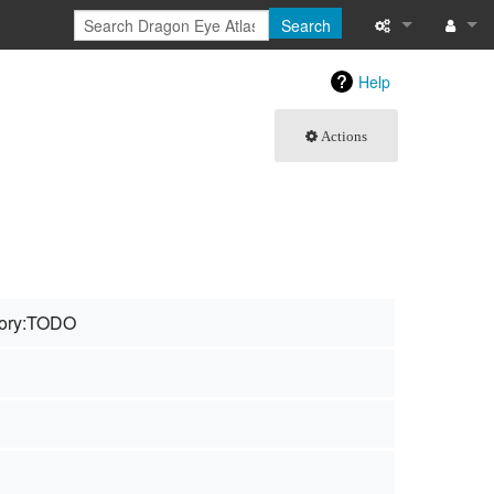
Search
What links here
Log in
Help
Related chang
Actions
Special pages
Page informati
Recent change
ory:TODO
Help