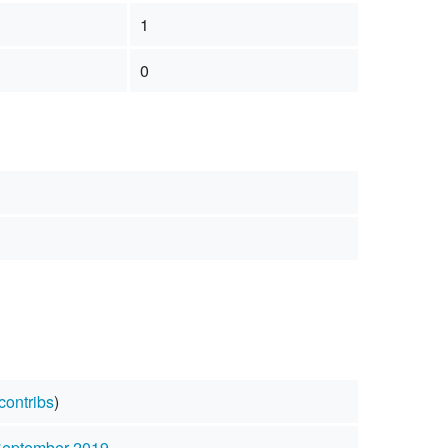
1
0
contribs
)
September 2019