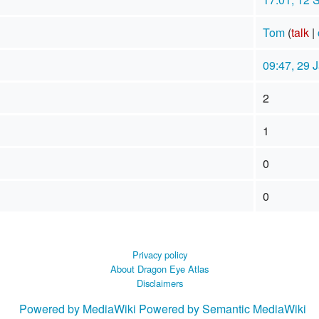
Tom
(
talk
|
09:47, 29 
2
1
0
0
Privacy policy
About Dragon Eye Atlas
Disclaimers
Powered by MediaWiki
Powered by Semantic MediaWiki