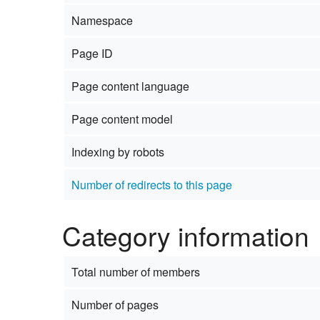
Namespace
Page ID
Page content language
Page content model
Indexing by robots
Number of redirects to this page
Category information
Total number of members
Number of pages