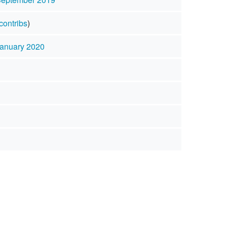
contribs
)
January 2020