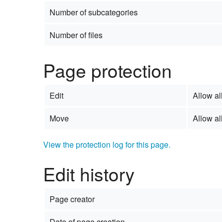
Number of subcategories
Number of files
Page protection
Edit
Allow all
Move
Allow all
View the protection log for this page.
Edit history
Page creator
Date of page creation