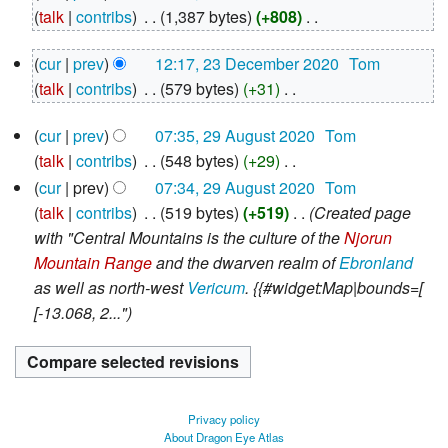
December
talk
contribs
‎
1,387 bytes
+808
‎
2020
N
23
cur
prev
12:17, 23 December 2020
‎
Tom
o
December
talk
contribs
‎
579 bytes
+31
‎
e
2020
N
d
29
cur
prev
07:35, 29 August 2020
‎
Tom
o
i
August
talk
contribs
‎
548 bytes
+29
‎
e
2020
t
N
d
cur
prev
07:34, 29 August 2020
‎
Tom
s
o
i
talk
contribs
‎
519 bytes
+519
‎
Created page
u
e
t
with "Central Mountains is the culture of the
Njorun
m
d
s
Mountain Range
and the dwarven realm of
Ebronland
m
i
u
as well as north-west
Vericum
. {{#widget:Map|bounds=[
a
t
m
[-13.068, 2..."
r
s
m
y
u
a
m
r
m
y
Privacy policy
a
About Dragon Eye Atlas