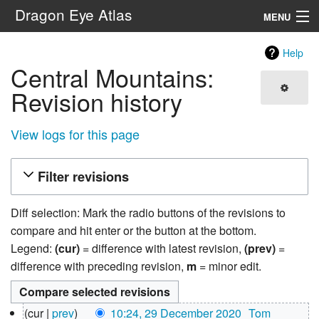
Dragon Eye Atlas
MENU
Navigation
Help
Central Mountains:
Search
Revision history
View logs for this page
Filter revisions
Diff selection: Mark the radio buttons of the revisions to
compare and hit enter or the button at the bottom.
Legend:
(cur)
= difference with latest revision,
(prev)
=
difference with preceding revision,
m
= minor edit.
29
cur
prev
10:24, 29 December 2020
‎
Tom