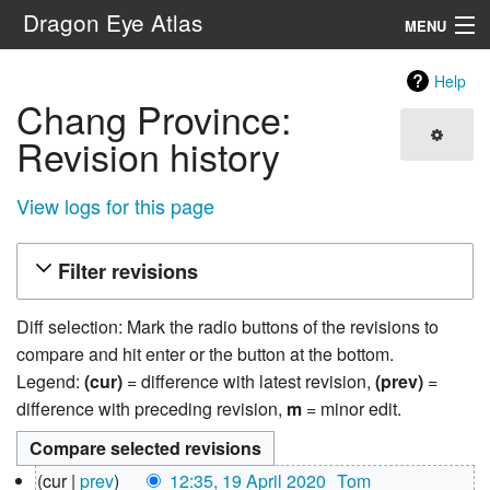
Dragon Eye Atlas
MENU
Navigation
Help
Chang Province:
Search
Revision history
View logs for this page
Filter revisions
Diff selection: Mark the radio buttons of the revisions to
compare and hit enter or the button at the bottom.
Legend:
(cur)
= difference with latest revision,
(prev)
=
difference with preceding revision,
m
= minor edit.
19
cur
prev
12:35, 19 April 2020
‎
Tom