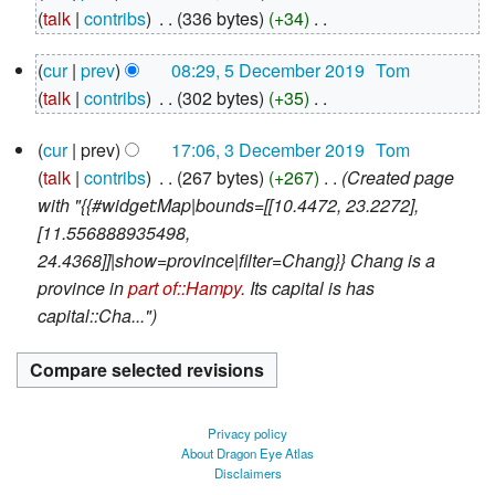
April
talk
contribs
‎
336 bytes
+34
‎
2020
N
5
cur
prev
08:29, 5 December 2019
‎
Tom
o
December
talk
contribs
‎
302 bytes
+35
‎
e
2019
N
d
3
cur
prev
17:06, 3 December 2019
‎
Tom
o
i
December
talk
contribs
‎
267 bytes
+267
‎
Created page
e
2019
t
with "{{#widget:Map|bounds=[[10.4472, 23.2272],
d
s
[11.556888935498,
i
u
24.4368]]|show=province|filter=Chang}} Chang is a
t
m
province in
part of::Hampy
. Its capital is has
s
m
capital::Cha..."
u
a
m
r
m
y
a
r
Privacy policy
y
About Dragon Eye Atlas
Disclaimers