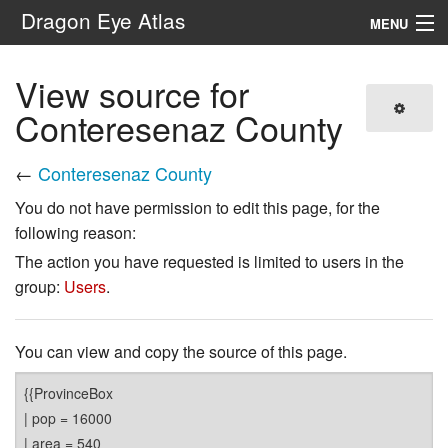
Dragon Eye Atlas
MENU
Navigation
View source for
Conteresenaz County
Search
←
Conteresenaz County
You do not have permission to edit this page, for the
following reason:
The action you have requested is limited to users in the
group:
Users
.
You can view and copy the source of this page.