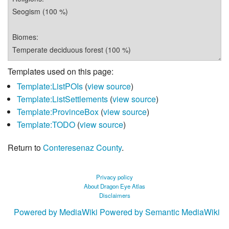
Templates used on this page:
Template:ListPOIs
(
view source
)
Template:ListSettlements
(
view source
)
Template:ProvinceBox
(
view source
)
Template:TODO
(
view source
)
Return to
Conteresenaz County
.
Privacy policy
About Dragon Eye Atlas
Disclaimers
Powered by MediaWiki
Powered by Semantic MediaWiki