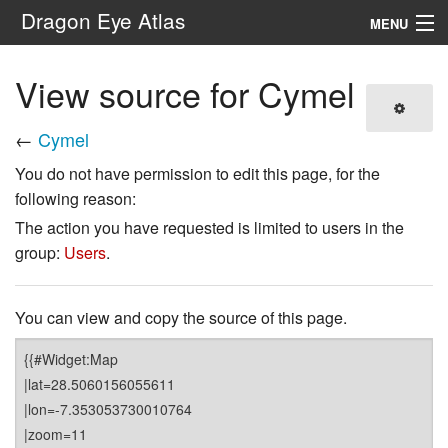
Dragon Eye Atlas
MENU
Navigation
View source for Cymel
Search
←
Cymel
You do not have permission to edit this page, for the
following reason:
The action you have requested is limited to users in the
group:
Users
.
You can view and copy the source of this page.