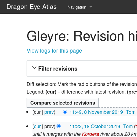
Dragon Eye Atlas
Navigation
Main page
Gleyre: Revision h
Recent changes
Random page
View logs for this page
Help about MediaWiki
Filter revisions
Diff selection: Mark the radio buttons of the revisio
Legend:
(cur)
= difference with latest revision,
(pre
8
cur
prev
11:49, 8 November 2019
‎
Tom
November
N
2019
18
cur
prev
11:22, 18 October 2019
‎
Tom
o
October
until it merges with the
Kordera
river about 20 k
e