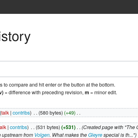
istory
ns to compare and hit enter or the button at the bottom.
v)
= difference with preceding revision,
m
= minor edit.
talk
contribs
‎
580 bytes
+49
‎
talk
contribs
‎
531 bytes
+531
‎
Created page with "The 
m upstream from
Volgen
. What makes the
Gleyre
special is th..."