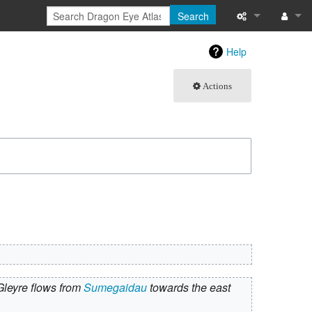
Search
What links here
Log in
Help
Related chang
Actions
Atom
Special pages
Page informati
Recent change
Help
Gleyre flows from
Sumegaidau
towards the east