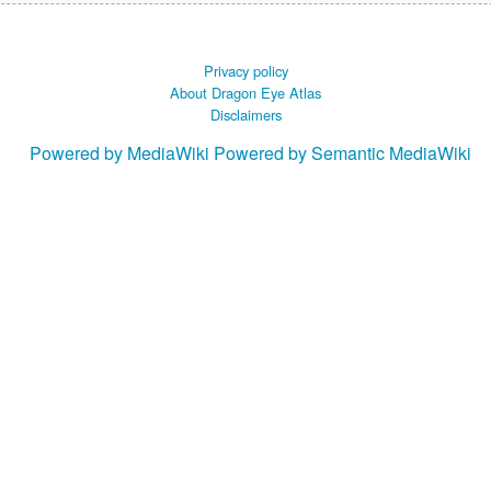
Privacy policy
About Dragon Eye Atlas
Disclaimers
Powered by MediaWiki
Powered by Semantic MediaWiki