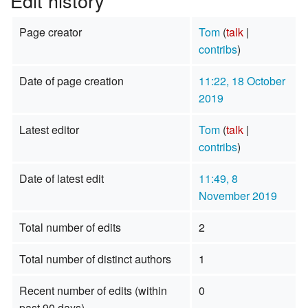
Edit history
Page creator
Tom
(
talk
|
contribs
)
Date of page creation
11:22, 18 October
2019
Latest editor
Tom
(
talk
|
contribs
)
Date of latest edit
11:49, 8
November 2019
Total number of edits
2
Total number of distinct authors
1
Recent number of edits (within
0
past 90 days)