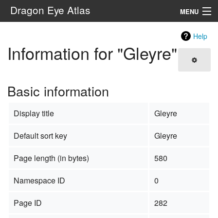
Dragon Eye Atlas
MENU
Navigation
Help
Information for "Gleyre"
Search
Basic information
Display title
Gleyre
Default sort key
Gleyre
Page length (in bytes)
580
Namespace ID
0
Page ID
282