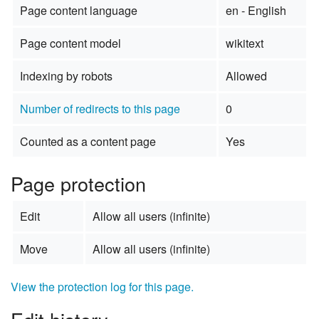
Page content language
en - English
Page content model
wikitext
Indexing by robots
Allowed
Number of redirects to this page
0
Counted as a content page
Yes
Page protection
Edit
Allow all users (infinite)
Move
Allow all users (infinite)
View the protection log for this page.