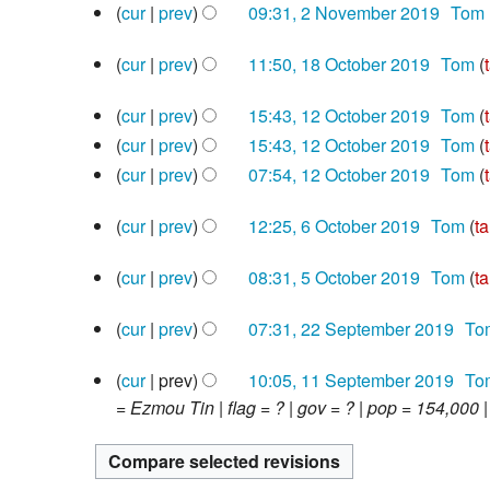
2020
2
cur
prev
09:31, 2 November 2019
‎
Tom
o
d
November
N
e
i
2019
18
cur
prev
11:50, 18 October 2019
‎
Tom
o
d
t
October
N
e
i
s
2019
12
cur
prev
15:43, 12 October 2019
‎
Tom
o
d
t
u
October
N
e
cur
prev
15:43, 12 October 2019
‎
Tom
i
s
m
2019
o
N
d
cur
prev
07:54, 12 October 2019
‎
Tom
t
u
m
e
o
i
N
s
m
a
6
d
e
cur
prev
12:25, 6 October 2019
‎
Tom
ta
t
o
u
m
r
October
i
N
d
s
e
m
a
y
2019
5
cur
prev
08:31, 5 October 2019
‎
Tom
ta
t
o
i
u
d
m
r
October
N
s
e
t
m
i
a
y
2019
22
cur
prev
07:31, 22 September 2019
‎
To
o
u
d
s
m
t
r
September
N
e
m
i
u
a
s
y
2019
11
cur
prev
10:05, 11 September 2019
‎
To
o
d
m
t
m
r
u
September
= Ezmou Tin | flag = ? | gov = ? | pop = 154,000 |
e
i
a
s
m
y
m
2019
d
t
r
u
a
m
i
s
y
m
r
a