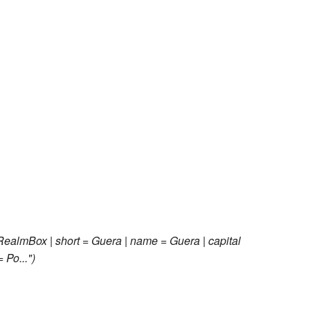
RealmBox | short = Guera | name = Guera | capital
 Po..."