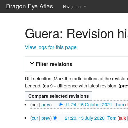
Dragon Eye Atlas
Navigation
Main page
Guera: Revision hi
Recent changes
Random page
View logs for this page
Help about MediaWiki
Filter revisions
Diff selection: Mark the radio buttons of the revisio
Legend:
(cur)
= difference with latest revision,
(pre
15
cur
prev
11:24, 15 October 2021
‎
Tom
October
N
2021
15
cur
prev
21:20, 15 July 2020
‎
Tom
talk
o
July
N
e