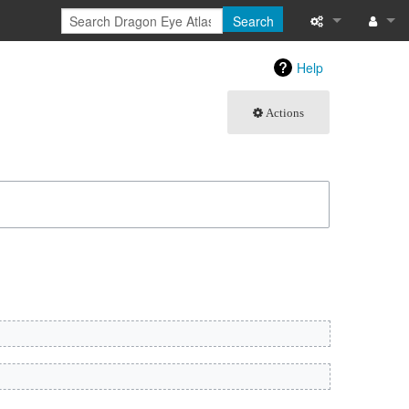
Search
What links here
Log in
Help
Related chang
Actions
Atom
Special pages
Page informati
Recent change
Help