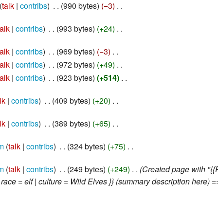
talk
contribs
‎
990 bytes
−3
‎
talk
contribs
‎
993 bytes
+24
‎
talk
contribs
‎
969 bytes
−3
‎
talk
contribs
‎
972 bytes
+49
‎
talk
contribs
‎
923 bytes
+514
‎
lk
contribs
‎
409 bytes
+20
‎
lk
contribs
‎
389 bytes
+65
‎
m
talk
contribs
‎
324 bytes
+75
‎
m
talk
contribs
‎
249 bytes
+249
‎
Created page with "{{
 race = elf | culture = Wild Elves }} (summary description here) ==