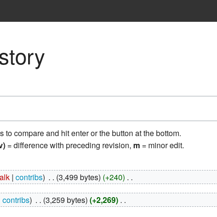
story
ns to compare and hit enter or the button at the bottom.
v)
= difference with preceding revision,
m
= minor edit.
talk
contribs
‎
3,499 bytes
+240
‎
contribs
‎
3,259 bytes
+2,269
‎