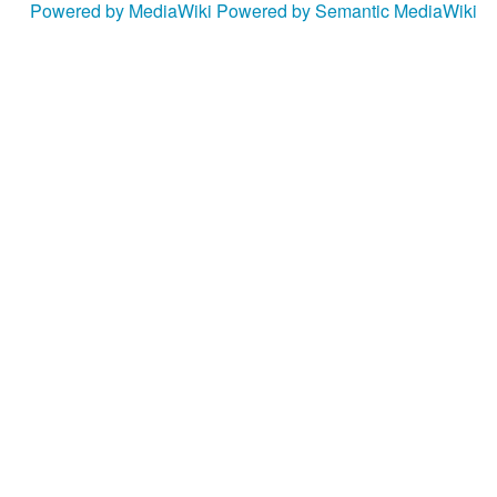
Powered by MediaWiki
Powered by Semantic MediaWiki