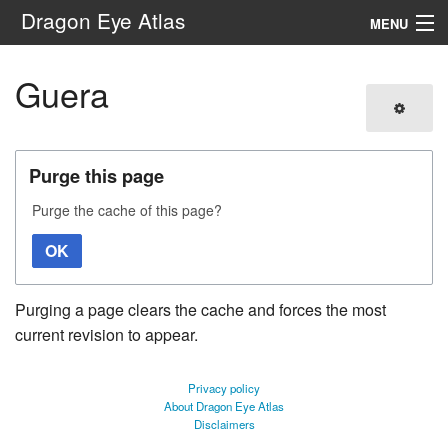
Dragon Eye Atlas
MENU
Navigation
Guera
Search
Purge this page
Purge the cache of this page?
OK
Purging a page clears the cache and forces the most
current revision to appear.
Privacy policy
About Dragon Eye Atlas
Disclaimers