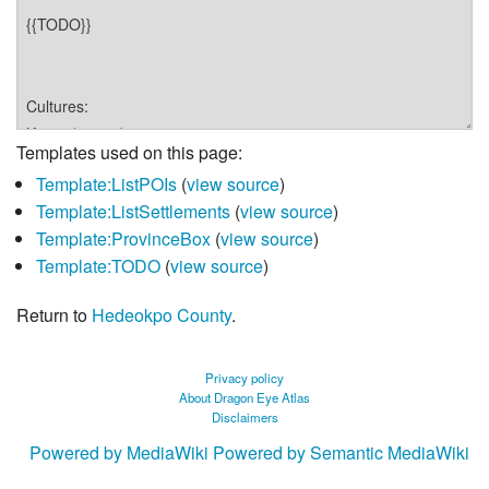
Templates used on this page:
Template:ListPOIs
(
view source
)
Template:ListSettlements
(
view source
)
Template:ProvinceBox
(
view source
)
Template:TODO
(
view source
)
Return to
Hedeokpo County
.
Privacy policy
About Dragon Eye Atlas
Disclaimers
Powered by MediaWiki
Powered by Semantic MediaWiki