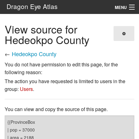
Dragon Eye Atlas
MENU
Navigation
View source for
Hedeokpo County
Search
←
Hedeokpo County
You do not have permission to edit this page, for the
following reason:
The action you have requested is limited to users in the
group:
Users
.
You can view and copy the source of this page.