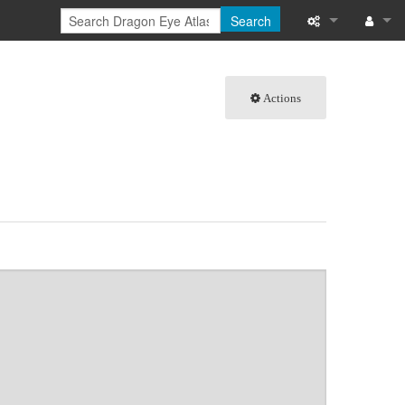
Search
What links here
Log in
Actions
Related chang
Special pages
Page informati
Recent change
Help