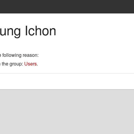
eung Ichon
e following reason:
n the group:
Users
.