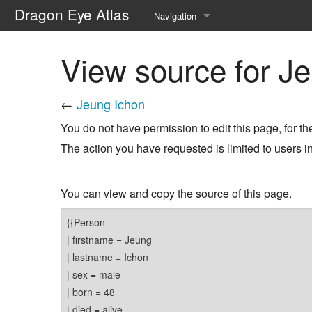
Dragon Eye Atlas
Navigation
Main page
View source for J
Recent changes
←
Jeung Ichon
Random page
You do not have permission to edit this page, for th
Help about MediaWiki
The action you have requested is limited to users i
You can view and copy the source of this page.