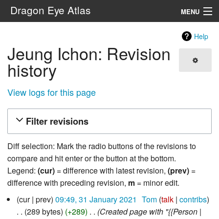
Dragon Eye Atlas
MENU
Navigation
Help
Jeung Ichon: Revision
Search
history
View logs for this page
Filter revisions
Diff selection: Mark the radio buttons of the revisions to
compare and hit enter or the button at the bottom.
Legend:
(cur)
= difference with latest revision,
(prev)
=
difference with preceding revision,
m
= minor edit.
31
cur
prev
09:49, 31 January 2021
‎
Tom
talk
contribs
January
289 bytes
+289
‎
Created page with "{{Person |
2021