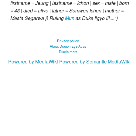
firstname = Jeung | lastname = Ichon | sex = male | born
= 48 | died = alive | father = Somwen Ichon | mother =
Mesta Segarwa }} Ruling
Mun
as Duke Ilgyo III,..."
Privacy policy
About Dragon Eye Atlas
Disclaimers
Powered by MediaWiki
Powered by Semantic MediaWiki