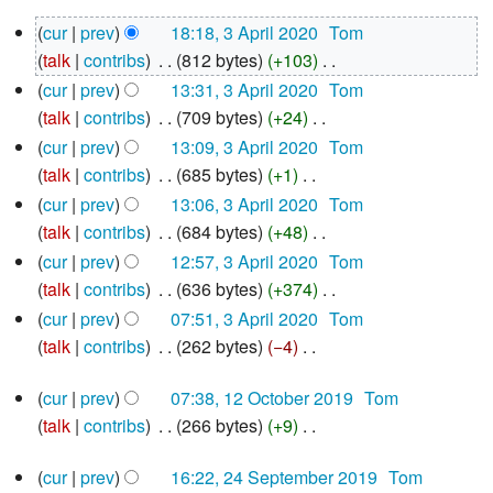
N
3
cur
prev
18:18, 3 April 2020
‎
Tom
o
April
talk
contribs
‎
812 bytes
+103
‎
e
2020
N
d
cur
prev
13:31, 3 April 2020
‎
Tom
o
i
talk
contribs
‎
709 bytes
+24
‎
e
N
t
cur
prev
13:09, 3 April 2020
‎
Tom
d
o
s
talk
contribs
‎
685 bytes
+1
‎
i
e
u
N
cur
prev
13:06, 3 April 2020
‎
Tom
t
d
m
o
talk
contribs
‎
684 bytes
+48
‎
s
i
m
e
N
cur
prev
12:57, 3 April 2020
‎
Tom
u
t
a
d
o
talk
contribs
‎
636 bytes
+374
‎
m
s
r
i
e
N
cur
prev
07:51, 3 April 2020
‎
Tom
m
u
y
t
d
o
talk
contribs
‎
262 bytes
−4
‎
a
m
s
i
e
N
r
12
m
u
t
d
cur
prev
07:38, 12 October 2019
‎
Tom
o
October
y
a
m
s
i
talk
contribs
‎
266 bytes
+9
‎
e
2019
r
m
u
N
t
d
24
y
a
cur
prev
16:22, 24 September 2019
‎
Tom
m
o
s
i
September