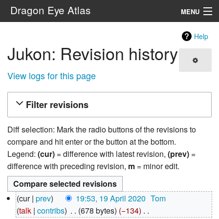
Dragon Eye Atlas
MENU
Navigation
Help
Jukon: Revision history
Search
View logs for this page
Filter revisions
Diff selection: Mark the radio buttons of the revisions to
compare and hit enter or the button at the bottom.
Legend:
(cur)
= difference with latest revision,
(prev)
=
difference with preceding revision,
m
= minor edit.
19
cur
prev
19:53, 19 April 2020
‎
Tom
April
talk
contribs
‎
678 bytes
−134
‎
2020