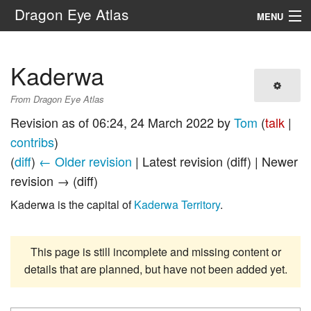
Dragon Eye Atlas
MENU
Navigation
Kaderwa
Search
From Dragon Eye Atlas
Revision as of 06:24, 24 March 2022 by
Tom
(
talk
|
contribs
)
(
diff
)
← Older revision
| Latest revision (diff) | Newer
revision → (diff)
Kaderwa is the capital of
Kaderwa Territory
.
This page is still incomplete and missing content or
details that are planned, but have not been added yet.