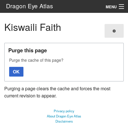
Dragon Eye Atlas
MENU
Navigation
Kiswaili Faith
Search
Purge this page
Purge the cache of this page?
OK
Purging a page clears the cache and forces the most
current revision to appear.
Privacy policy
About Dragon Eye Atlas
Disclaimers