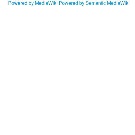
Powered by MediaWiki
Powered by Semantic MediaWiki