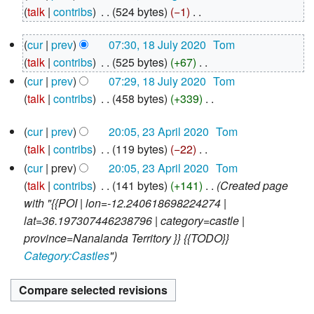
August
talk
contribs
‎
524 bytes
−1
‎
2020
N
18
cur
prev
07:30, 18 July 2020
‎
Tom
o
July
talk
contribs
‎
525 bytes
+67
‎
e
2020
N
d
cur
prev
07:29, 18 July 2020
‎
Tom
o
i
talk
contribs
‎
458 bytes
+339
‎
e
N
t
23
d
cur
prev
20:05, 23 April 2020
‎
Tom
o
s
April
i
talk
contribs
‎
119 bytes
−22
‎
e
u
2020
N
t
d
cur
prev
20:05, 23 April 2020
‎
Tom
m
o
s
i
talk
contribs
‎
141 bytes
+141
‎
Created page
m
e
u
t
with "{{POI | lon=-12.240618698224274 |
a
d
m
s
lat=36.197307446238796 | category=castle |
r
i
m
u
province=Nanalanda Territory }} {{TODO}}
y
t
a
m
Category:Castles
"
s
r
m
u
y
a
m
r