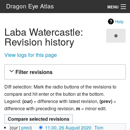
Dragon Eye Atlas
MENU
Navigation
Help
Laba Watercastle:
Search
Revision history
View logs for this page
Filter revisions
Diff selection: Mark the radio buttons of the revisions to
compare and hit enter or the button at the bottom.
Legend:
(cur)
= difference with latest revision,
(prev)
=
difference with preceding revision,
m
= minor edit.
26
cur
prev
11:30, 26 August 2020
‎
Tom