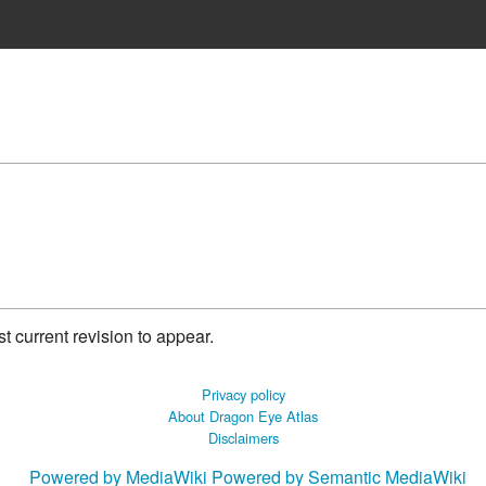
 current revision to appear.
Privacy policy
About Dragon Eye Atlas
Disclaimers
Powered by MediaWiki
Powered by Semantic MediaWiki