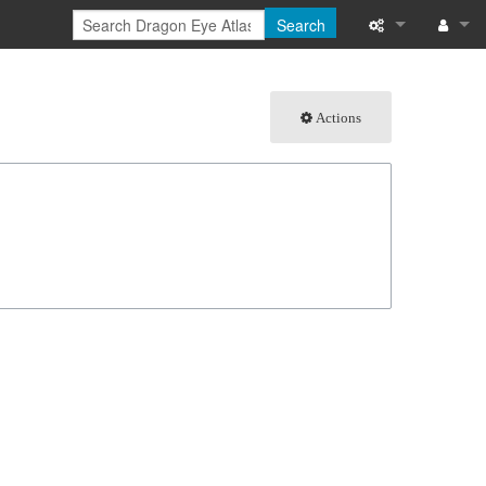
Search
What links here
Log in
Actions
Related chang
Special pages
Page informati
Recent change
Help