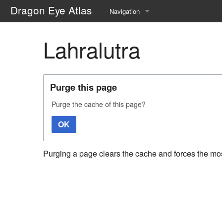
Dragon Eye Atlas
Navigation
Main page
Lahralutra
Recent changes
Random page
Purge this page
Help about MediaWiki
Purge the cache of this page?
OK
Purging a page clears the cache and forces the most