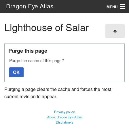
Dragon Eye Atlas
MENU
Navigation
Lighthouse of Saiar
Search
Purge this page
Purge the cache of this page?
OK
Purging a page clears the cache and forces the most
current revision to appear.
Privacy policy
About Dragon Eye Atlas
Disclaimers