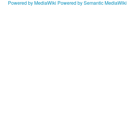
Powered by MediaWiki
Powered by Semantic MediaWiki