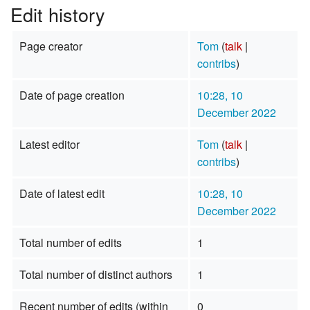
Edit history
Page creator
Tom
(
talk
|
contribs
)
Date of page creation
10:28, 10
December 2022
Latest editor
Tom
(
talk
|
contribs
)
Date of latest edit
10:28, 10
December 2022
Total number of edits
1
Total number of distinct authors
1
Recent number of edits (within
0