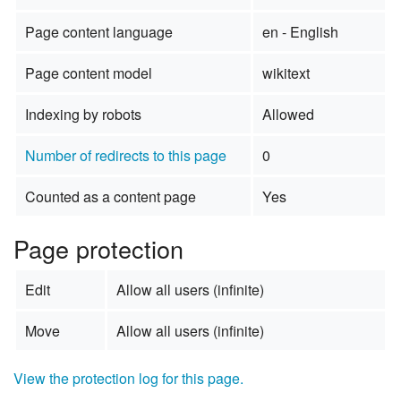
Page content language
en - English
Page content model
wikitext
Indexing by robots
Allowed
Number of redirects to this page
0
Counted as a content page
Yes
Page protection
Edit
Allow all users (infinite)
Move
Allow all users (infinite)
View the protection log for this page.