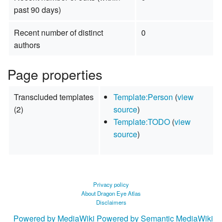
past 90 days)
Recent number of distinct
0
authors
Page properties
Transcluded templates
Template:Person
(
view
(2)
source
)
Template:TODO
(
view
source
)
Privacy policy
About Dragon Eye Atlas
Disclaimers
Powered by MediaWiki
Powered by Semantic MediaWiki