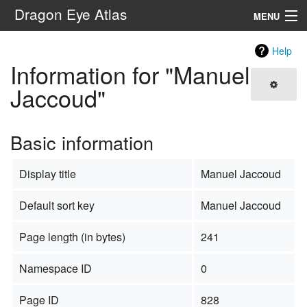
Dragon Eye Atlas
MENU
Navigation
Help
Information for "Manuel
Search
Jaccoud"
Basic information
Display title
Manuel Jaccoud
Default sort key
Manuel Jaccoud
Page length (in bytes)
241
Namespace ID
0
Page ID
828