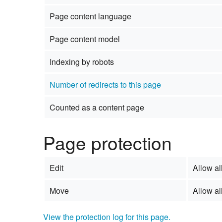
Page content language
Page content model
Indexing by robots
Number of redirects to this page
Counted as a content page
Page protection
Edit
Allow all
Move
Allow all
View the protection log for this page.