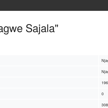
jagwe Sajala"
Nja
Nja
196
0
308