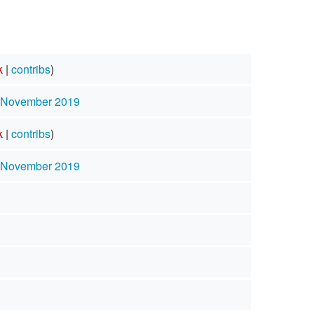
k
|
contribs
)
3 November 2019
k
|
contribs
)
3 November 2019