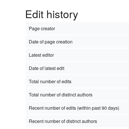
Edit history
Page creator
Date of page creation
Latest editor
Date of latest edit
Total number of edits
Total number of distinct authors
Recent number of edits (within past 90 days)
Recent number of distinct authors