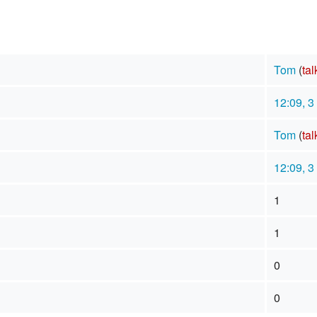
Tom
(
tal
12:09, 
Tom
(
tal
12:09, 
1
1
0
0