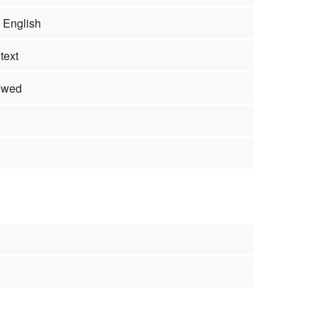
- English
text
owed