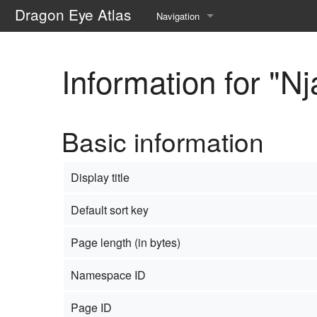
Dragon Eye Atlas
Navigation
Main page
Information for "N
Recent changes
Random page
Basic information
Help about MediaWiki
Display title
Default sort key
Page length (in bytes)
Namespace ID
Page ID