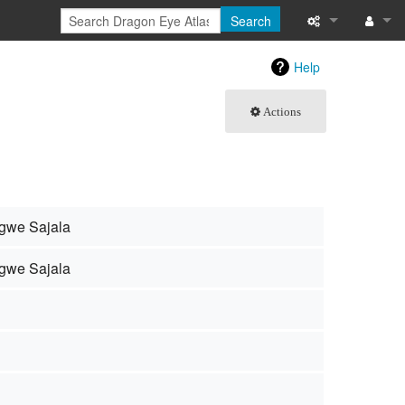
Search
What links here
Log in
Help
Related chang
Actions
Special pages
Page informati
Recent change
gwe Sajala
Help
gwe Sajala