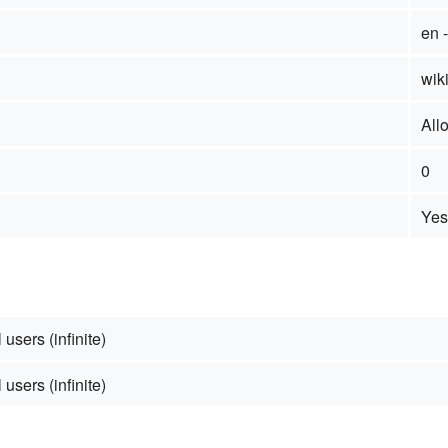
en 
wiki
All
0
Yes
 users (infinite)
 users (infinite)