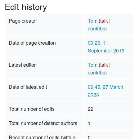
Edit history
Page creator
Tom
(
talk
|
contribs
)
Date of page creation
09:26, 11
September 2019
Latest editor
Tom
(
talk
|
contribs
)
Date of latest edit
09:45, 27 March
2023
Total number of edits
22
Total number of distinct authors
1
Recent number of edits (within
0