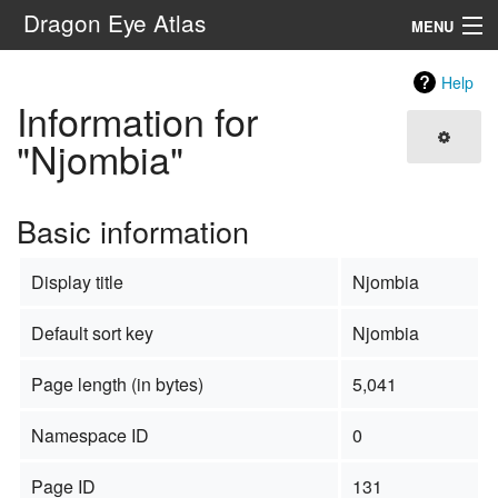
Dragon Eye Atlas
MENU
Navigation
Help
Information for
Search
"Njombia"
Basic information
Display title
Njombia
Default sort key
Njombia
Page length (in bytes)
5,041
Namespace ID
0
Page ID
131