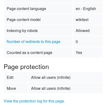
Page content language
en - English
Page content model
wikitext
Indexing by robots
Allowed
Number of redirects to this page
0
Counted as a content page
Yes
Page protection
Edit
Allow all users (infinite)
Move
Allow all users (infinite)
View the protection log for this page.