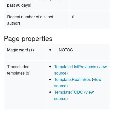
past 90 days)
Recent number of distinct
0
authors
Page properties
Magic word (1)
__NOTOC__
Transcluded
Template:ListProvinces
(
view
templates (3)
source
)
Template:RealmBox
(
view
source
)
Template:TODO
(
view
source
)