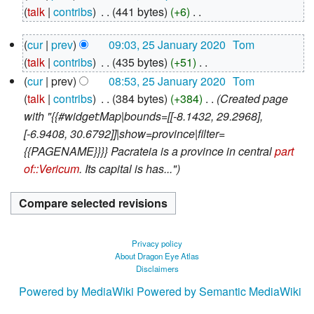
April
talk
contribs
‎
441 bytes
+6
‎
2020
N
25
cur
prev
09:03, 25 January 2020
‎
Tom
o
January
talk
contribs
‎
435 bytes
+51
‎
e
2020
N
d
cur
prev
08:53, 25 January 2020
‎
Tom
o
i
talk
contribs
‎
384 bytes
+384
‎
Created page
e
t
with "{{#widget:Map|bounds=[[-8.1432, 29.2968],
d
s
[-6.9408, 30.6792]]|show=province|filter=
i
u
{{PAGENAME}}}} Pacrateia is a province in central
part
t
m
of::Vericum
. Its capital is has..."
s
m
u
a
m
r
m
y
Privacy policy
a
About Dragon Eye Atlas
Disclaimers
r
y
Powered by MediaWiki
Powered by Semantic MediaWiki