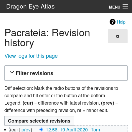
Dragon Eye Atlas
MENU
Navigation
Help
Pacrateia: Revision
Search
history
View logs for this page
Filter revisions
Diff selection: Mark the radio buttons of the revisions to
compare and hit enter or the button at the bottom.
Legend:
(cur)
= difference with latest revision,
(prev)
=
difference with preceding revision,
m
= minor edit.
19
cur
prev
12:56, 19 April 2020
‎
Tom