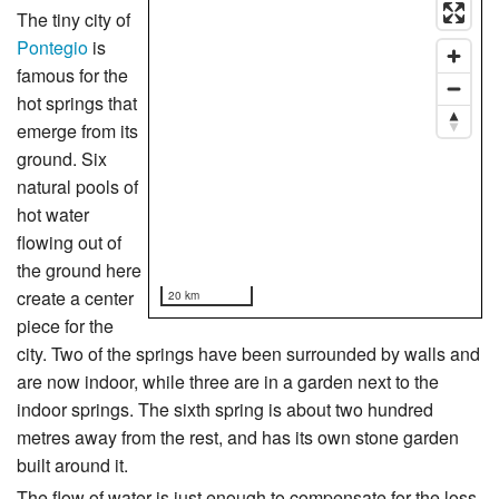
The tiny city of
Pontegio
is
famous for the
hot springs that
emerge from its
ground. Six
natural pools of
hot water
flowing out of
the ground here
create a center
20 km
piece for the
city. Two of the springs have been surrounded by walls and
are now indoor, while three are in a garden next to the
indoor springs. The sixth spring is about two hundred
metres away from the rest, and has its own stone garden
built around it.
The flow of water is just enough to compensate for the loss