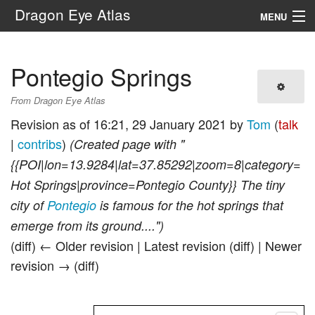
Dragon Eye Atlas
MENU
Navigation
Pontegio Springs
Search
From Dragon Eye Atlas
Revision as of 16:21, 29 January 2021 by
Tom
(
talk
|
contribs
)
(Created page with "
{{POI|lon=13.9284|lat=37.85292|zoom=8|category=
Hot Springs|province=Pontegio County}} The tiny
city of
Pontegio
is famous for the hot springs that
emerge from its ground....")
(diff) ← Older revision | Latest revision (diff) | Newer
revision → (diff)