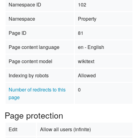
Namespace ID
102
Namespace
Property
Page ID
81
Page content language
en - English
Page content model
wikitext
Indexing by robots
Allowed
Number of redirects to this
0
page
Page protection
Edit
Allow all users (infinite)