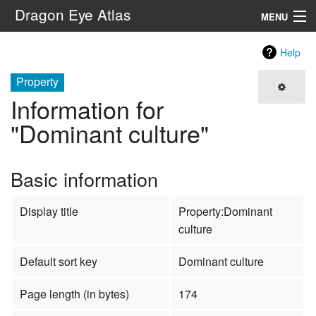
Dragon Eye Atlas
MENU
Navigation
Help
Property
Search
Information for
"Dominant culture"
Basic information
Display title
Property:Dominant
culture
Default sort key
Dominant culture
Page length (in bytes)
174