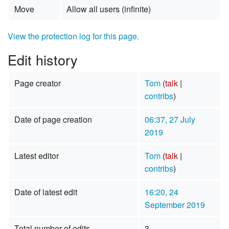
Move
Allow all users (infinite)
View the protection log for this page.
Edit history
Page creator
Tom
(
talk
|
contribs
)
Date of page creation
06:37, 27 July
2019
Latest editor
Tom
(
talk
|
contribs
)
Date of latest edit
16:20, 24
September 2019
Total number of edits
3