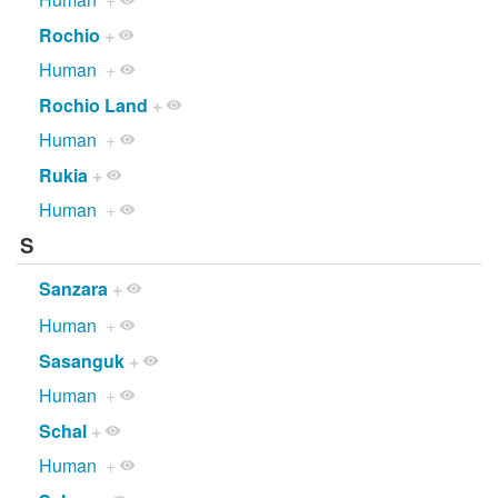
Rochio
+
Human
+
Rochio Land
+
Human
+
Rukia
+
Human
+
S
Sanzara
+
Human
+
Sasanguk
+
Human
+
Schal
+
Human
+