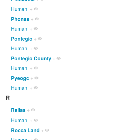
Human
+
Phonas
+
Human
+
Pontegio
+
Human
+
Pontegio County
+
Human
+
Pyeogc
+
Human
+
R
Ralias
+
Human
+
Rocca Land
+
Human
+