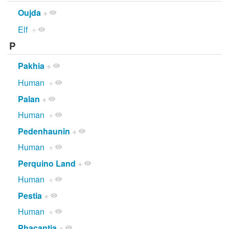
Oujda
+
Elf
+
P
Pakhia
+
Human
+
Palan
+
Human
+
Pedenhaunin
+
Human
+
Perquino Land
+
Human
+
Pestia
+
Human
+
Phacantia
+