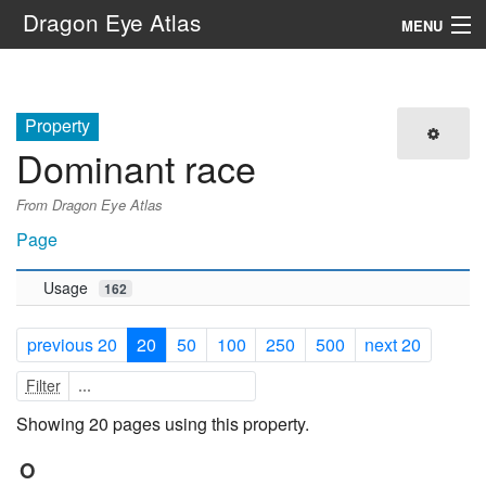
Dragon Eye Atlas
MENU
Navigation
Property
Search
Dominant race
From Dragon Eye Atlas
Page
Usage
162
previous 20
20
50
100
250
500
next 20
Filter
Showing 20 pages using this property.
O