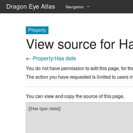
Dragon Eye Atlas
Navigation
Main page
Property
Recent changes
View source for H
Random page
←
Property:Has date
Help about MediaWiki
You do not have permission to edit this page, for th
The action you have requested is limited to users i
You can view and copy the source of this page.