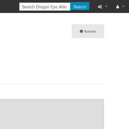
Search
What links here
Log in
Actions
Related chang
Special pages
Page informati
Recent change
Help