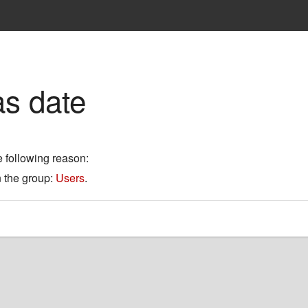
as date
e following reason:
n the group:
Users
.