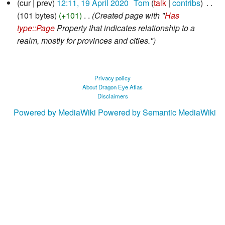
cur
prev
12:11, 19 April 2020
‎
Tom
talk
contribs
‎
April
101 bytes
+101
‎
Created page with "
Has
2020
type::Page
Property that indicates relationship to a
realm, mostly for provinces and cities."
Privacy policy
About Dragon Eye Atlas
Disclaimers
Powered by MediaWiki
Powered by Semantic MediaWiki