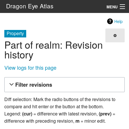
Dragon Eye Atlas
MENU
Navigation
Help
Property
Search
Part of realm: Revision
history
View logs for this page
Filter revisions
Diff selection: Mark the radio buttons of the revisions to
compare and hit enter or the button at the bottom.
Legend:
(cur)
= difference with latest revision,
(prev)
=
difference with preceding revision,
m
= minor edit.
19