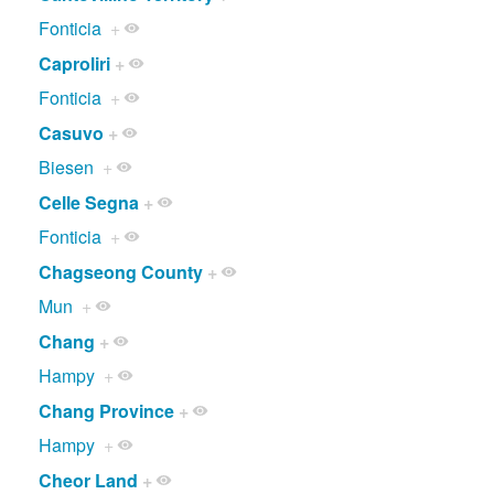
Fonticia
+
Caproliri
+
Fonticia
+
Casuvo
+
Biesen
+
Celle Segna
+
Fonticia
+
Chagseong County
+
Mun
+
Chang
+
Hampy
+
Chang Province
+
Hampy
+
Cheor Land
+