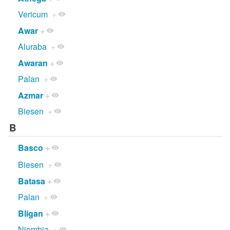
Vericum
+
Awar
+
Aluraba
+
Awaran
+
Palan
+
Azmar
+
Biesen
+
B
Basco
+
Biesen
+
Batasa
+
Palan
+
Bligan
+
Njombia
+