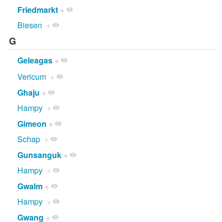
Friedmarkt
+
Biesen
+
G
Geleagas
+
Vericum
+
Ghaju
+
Hampy
+
Gimeon
+
Schap
+
Gunsanguk
+
Hampy
+
Gwalm
+
Hampy
+
Gwang
+