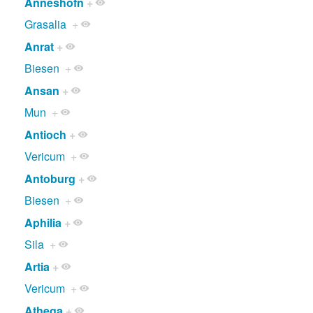
Anneshofn
+
Grasalia
+
Anrat
+
Biesen
+
Ansan
+
Mun
+
Antioch
+
Vericum
+
Antoburg
+
Biesen
+
Aphilia
+
Sila
+
Artia
+
Vericum
+
Athega
+