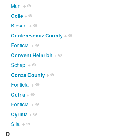
Mun
+
Colle
+
Biesen
+
Conteresenaz County
+
Fonticia
+
Convent Heinrich
+
Schap
+
Conza County
+
Fonticia
+
Cotria
+
Fonticia
+
Cyrinia
+
Sila
+
D