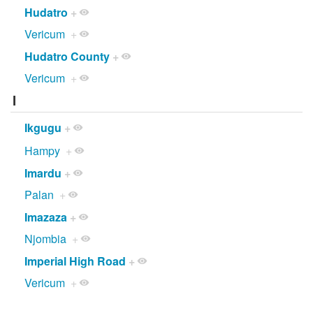
Hudatro
+
Vericum
+
Hudatro County
+
Vericum
+
I
Ikgugu
+
Hampy
+
Imardu
+
Palan
+
Imazaza
+
Njombia
+
Imperial High Road
+
Vericum
+