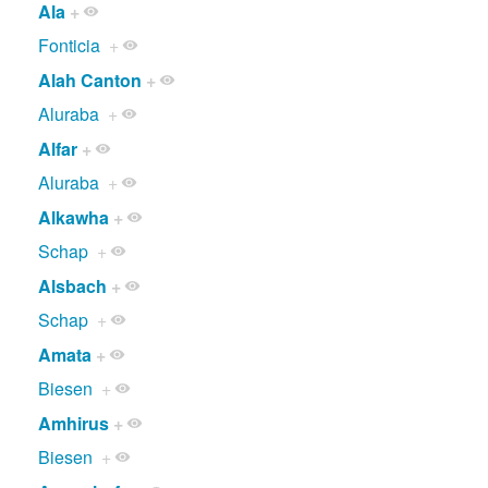
Ala
+
Fonticia
+
Alah Canton
+
Aluraba
+
Alfar
+
Aluraba
+
Alkawha
+
Schap
+
Alsbach
+
Schap
+
Amata
+
Biesen
+
Amhirus
+
Biesen
+