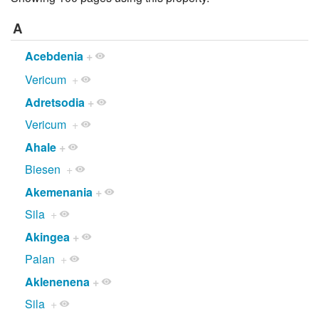
A
Acebdenia
+
Vericum
+
Adretsodia
+
Vericum
+
Ahale
+
Biesen
+
Akemenania
+
Sila
+
Akingea
+
Palan
+
Aklenenena
+
Sila
+