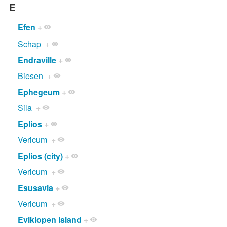
E
Efen
+
Schap
+
Endraville
+
Biesen
+
Ephegeum
+
Sila
+
Eplios
+
Vericum
+
Eplios (city)
+
Vericum
+
Esusavia
+
Vericum
+
Eviklopen Island
+