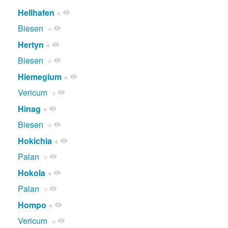
Hellhafen
+
Biesen
+
Hertyn
+
Biesen
+
Hiemegium
+
Vericum
+
Hinag
+
Biesen
+
Hokichia
+
Palan
+
Hokola
+
Palan
+
Hompo
+
Vericum
+