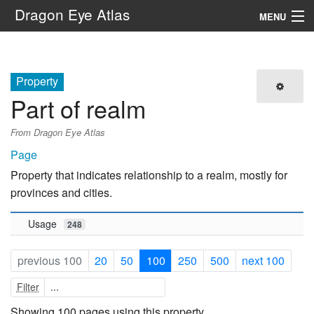
Dragon Eye Atlas
MENU
Navigation
Property
Search
Part of realm
From Dragon Eye Atlas
Page
Property that indicates relationship to a realm, mostly for
provinces and cities.
Usage
248
previous 100
20
50
100
250
500
next 100
Filter
Showing 100 pages using this property.