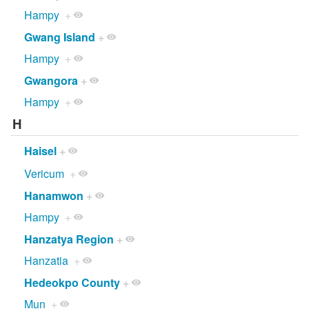
Hampy
+
Gwang Island
+
Hampy
+
Gwangora
+
Hampy
+
H
Haisel
+
Vericum
+
Hanamwon
+
Hampy
+
Hanzatya Region
+
Hanzatia
+
Hedeokpo County
+
Mun
+