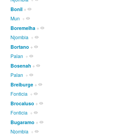
Bonil
+
Mun
+
Boremelha
+
Njombia
+
Bortano
+
Palan
+
Bosenah
+
Palan
+
Breiburge
+
Fonticia
+
Brocaluso
+
Fonticia
+
Bugaramo
+
Njombia
+