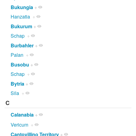
Bukungia
+
Hanzatia
+
Bukurum
+
Schap
+
Burbahler
+
Palan
+
Busobu
+
Schap
+
Bytria
+
Sila
+
C
Calanabia
+
Vericum
+
Cantovillino Territory
+