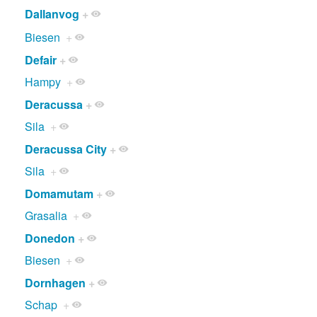
Dallanvog
+
Biesen
+
Defair
+
Hampy
+
Deracussa
+
Sila
+
Deracussa City
+
Sila
+
Domamutam
+
Grasalia
+
Donedon
+
Biesen
+
Dornhagen
+
Schap
+