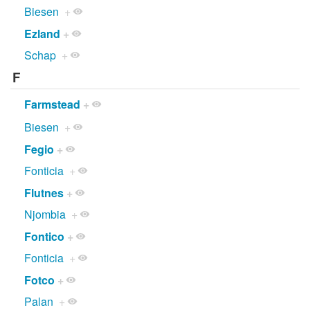
Biesen
+
Ezland
+
Schap
+
F
Farmstead
+
Biesen
+
Fegio
+
Fonticia
+
Flutnes
+
Njombia
+
Fontico
+
Fonticia
+
Fotco
+
Palan
+