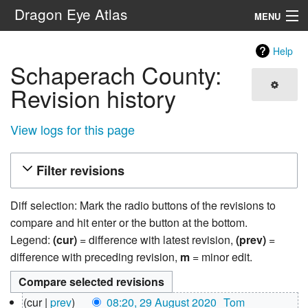
Dragon Eye Atlas
MENU
Navigation
Help
Schaperach County:
Search
Revision history
View logs for this page
Filter revisions
Diff selection: Mark the radio buttons of the revisions to
compare and hit enter or the button at the bottom.
Legend:
(cur)
= difference with latest revision,
(prev)
=
difference with preceding revision,
m
= minor edit.
29
cur
prev
08:20, 29 August 2020
‎
Tom