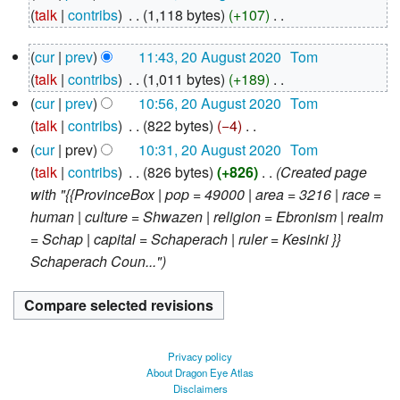
August
talk
contribs
‎
1,118 bytes
+107
‎
2020
N
20
cur
prev
11:43, 20 August 2020
‎
Tom
o
August
talk
contribs
‎
1,011 bytes
+189
‎
e
2020
N
d
cur
prev
10:56, 20 August 2020
‎
Tom
o
i
talk
contribs
‎
822 bytes
−4
‎
e
N
t
cur
prev
10:31, 20 August 2020
‎
Tom
d
o
s
talk
contribs
‎
826 bytes
+826
‎
Created page
i
e
u
with "{{ProvinceBox | pop = 49000 | area = 3216 | race =
t
d
m
human | culture = Shwazen | religion = Ebronism | realm
s
i
m
= Schap | capital = Schaperach | ruler = Kesinki }}
u
t
a
Schaperach Coun..."
m
s
r
m
u
y
a
m
r
m
Privacy policy
y
a
About Dragon Eye Atlas
Disclaimers
r