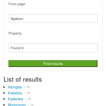
From page:
Property:
List of results
Akingea
+
Kabebia
+
Kaderwa
+
Mugyororo
+