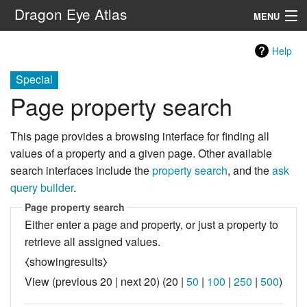
Dragon Eye Atlas
MENU
Navigation
Help
Special
Search
Page property search
This page provides a browsing interface for finding all
values of a property and a given page. Other available
search interfaces include the
property search
, and the
ask
query builder
.
Page property search
Either enter a page and property, or just a property to
retrieve all assigned values.
⧼showingresults⧽
View (
previous 20
|
next 20
) (
20
|
50
|
100
|
250
|
500
)