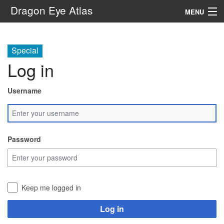
Dragon Eye Atlas
MENU
Navigation
Special
Log in
Search
Username
Password
Keep me logged in
Log in