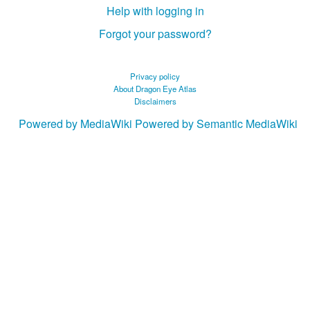
Help with logging in
Forgot your password?
Privacy policy
About Dragon Eye Atlas
Disclaimers
Powered by MediaWiki
Powered by Semantic MediaWiki