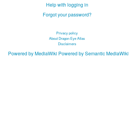
Help with logging in
Forgot your password?
Privacy policy
About Dragon Eye Atlas
Disclaimers
Powered by MediaWiki
Powered by Semantic MediaWiki