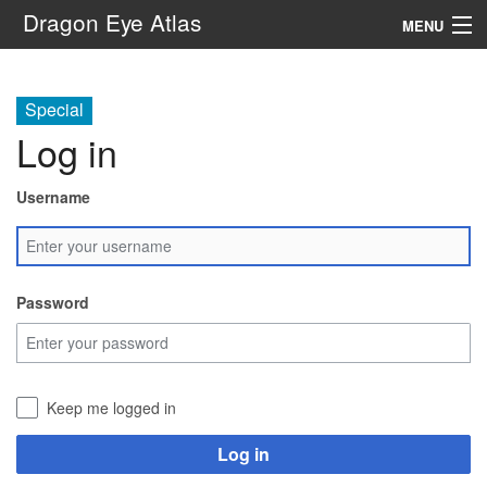
Dragon Eye Atlas
MENU
Navigation
Special
Log in
Search
Username
Password
Keep me logged in
Log in