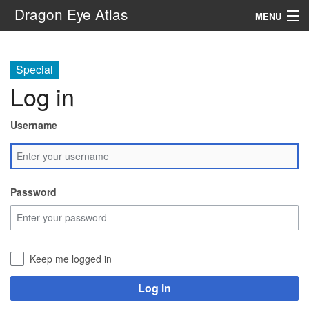
Dragon Eye Atlas
MENU
Navigation
Special
Log in
Search
Username
Password
Keep me logged in
Log in