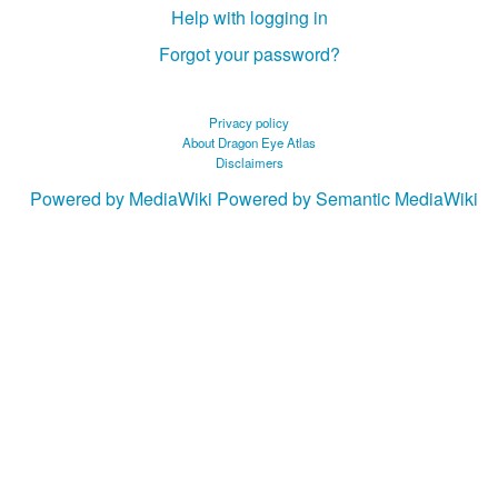
Help with logging in
Forgot your password?
Privacy policy
About Dragon Eye Atlas
Disclaimers
Powered by MediaWiki
Powered by Semantic MediaWiki