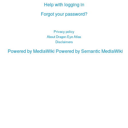
Help with logging in
Forgot your password?
Privacy policy
About Dragon Eye Atlas
Disclaimers
Powered by MediaWiki
Powered by Semantic MediaWiki