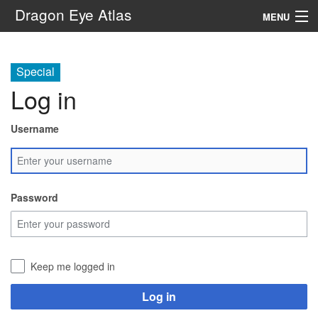
Dragon Eye Atlas
MENU
Navigation
Special
Log in
Search
Username
Password
Keep me logged in
Log in