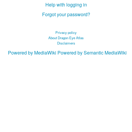
Help with logging in
Forgot your password?
Privacy policy
About Dragon Eye Atlas
Disclaimers
Powered by MediaWiki
Powered by Semantic MediaWiki