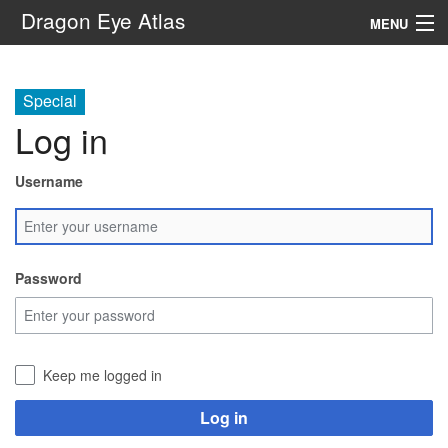
Dragon Eye Atlas
MENU
Navigation
Special
Log in
Search
Username
Password
Keep me logged in
Log in