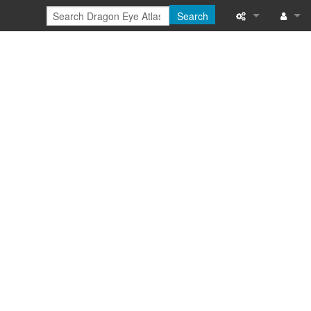
Search
Special pages
Log in
Printable versi
Recent change
Help