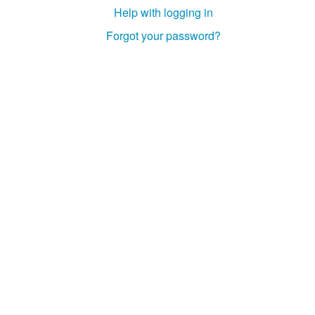
Help with logging in
Forgot your password?