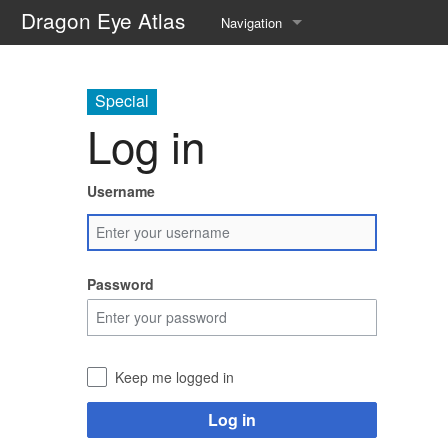
Dragon Eye Atlas
Navigation
Main page
Special
Recent changes
Log in
Random page
Username
Help about MediaWiki
Password
Keep me logged in
Log in