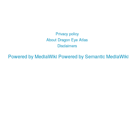
Privacy policy
About Dragon Eye Atlas
Disclaimers
Powered by MediaWiki
Powered by Semantic MediaWiki