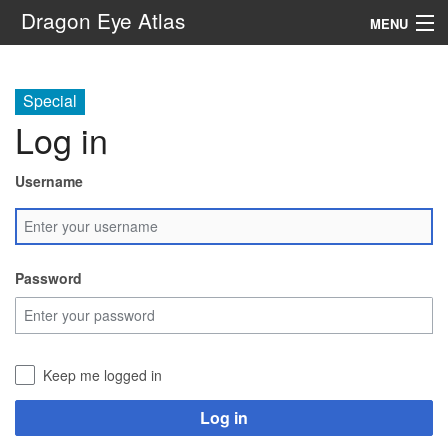
Dragon Eye Atlas
MENU
Navigation
Special
Log in
Search
Username
Password
Keep me logged in
Log in