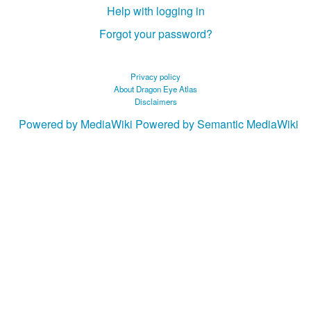
Help with logging in
Forgot your password?
Privacy policy
About Dragon Eye Atlas
Disclaimers
Powered by MediaWiki
Powered by Semantic MediaWiki