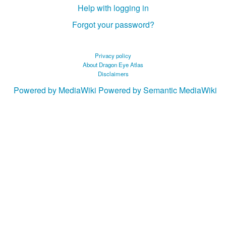
Help with logging in
Forgot your password?
Privacy policy
About Dragon Eye Atlas
Disclaimers
Powered by MediaWiki
Powered by Semantic MediaWiki