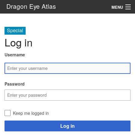
Dragon Eye Atlas
MENU
Navigation
Special
Log in
Search
Username
Password
Keep me logged in
Log in