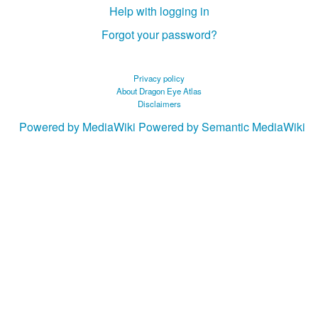
Help with logging in
Forgot your password?
Privacy policy
About Dragon Eye Atlas
Disclaimers
Powered by MediaWiki
Powered by Semantic MediaWiki