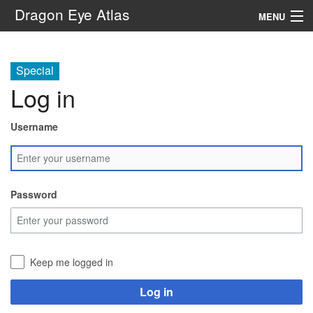
Dragon Eye Atlas
MENU
Navigation
Special
Log in
Search
Username
Password
Keep me logged in
Log in