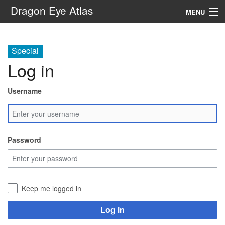
Dragon Eye Atlas
MENU
Navigation
Special
Log in
Search
Username
Password
Keep me logged in
Log in