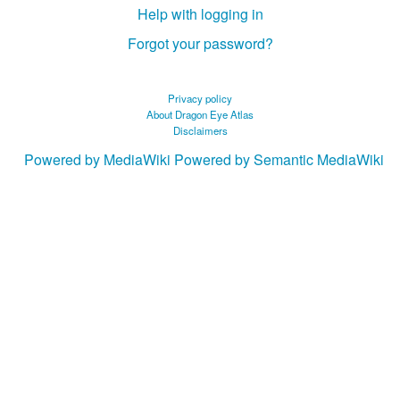
Help with logging in
Forgot your password?
Privacy policy
About Dragon Eye Atlas
Disclaimers
Powered by MediaWiki
Powered by Semantic MediaWiki