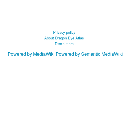
Privacy policy
About Dragon Eye Atlas
Disclaimers
Powered by MediaWiki
Powered by Semantic MediaWiki