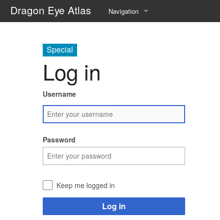
Dragon Eye Atlas
Navigation
Main page
Special
Recent changes
Log in
Random page
Username
Help about MediaWiki
Password
Keep me logged in
Log in