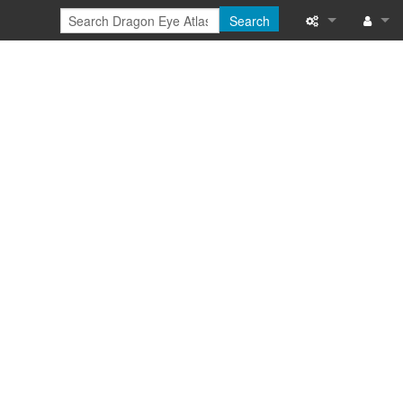
Search
Special pages
Log in
Printable versi
Recent change
Help