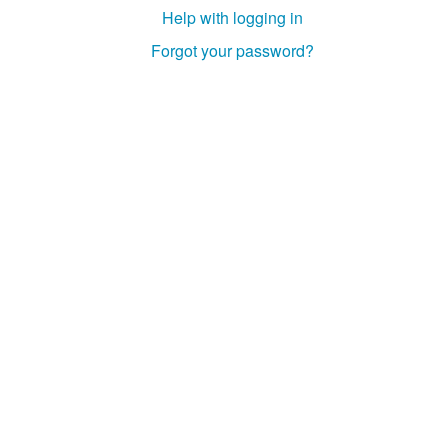
Help with logging in
Forgot your password?