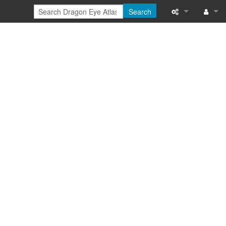
Search
Special pages
Log in
Printable versi
Recent change
Help