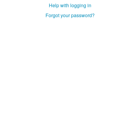
Help with logging in
Forgot your password?