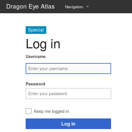
Dragon Eye Atlas
Navigation
Main page
Special
Recent changes
Log in
Random page
Username
Help about MediaWiki
Password
Keep me logged in
Log in