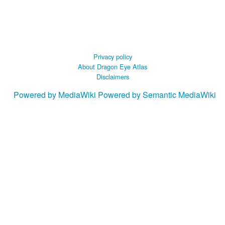
Privacy policy
About Dragon Eye Atlas
Disclaimers
Powered by MediaWiki
Powered by Semantic MediaWiki