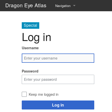
Dragon Eye Atlas
Navigation
Main page
Special
Recent changes
Log in
Random page
Username
Help about MediaWiki
Password
Keep me logged in
Log in