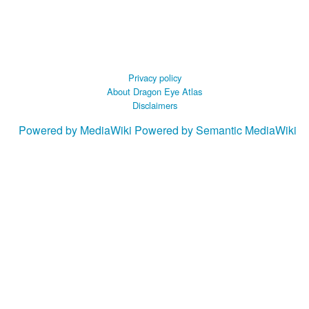
Privacy policy
About Dragon Eye Atlas
Disclaimers
Powered by MediaWiki
Powered by Semantic MediaWiki