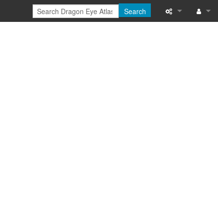
Search
Special pages
Log in
Printable versi
Recent change
Help