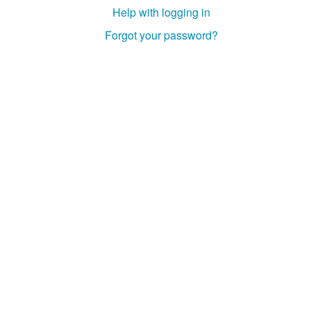
Help with logging in
Forgot your password?