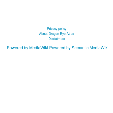
Privacy policy
About Dragon Eye Atlas
Disclaimers
Powered by MediaWiki
Powered by Semantic MediaWiki