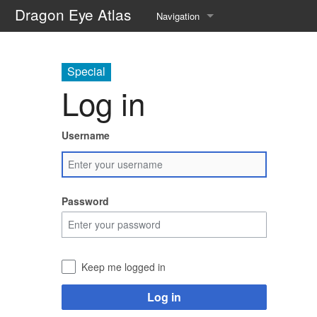
Dragon Eye Atlas
Navigation
Main page
Special
Recent changes
Log in
Random page
Username
Help about MediaWiki
Password
Keep me logged in
Log in