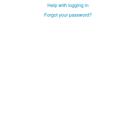
Help with logging in
Forgot your password?