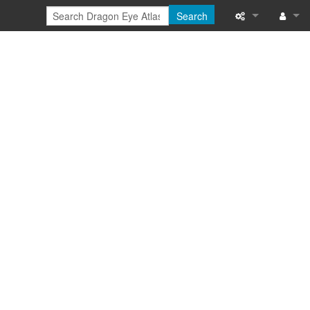
Search
Special pages
Log in
Printable versi
Recent change
Help