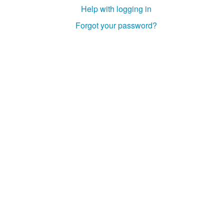
Help with logging in
Forgot your password?