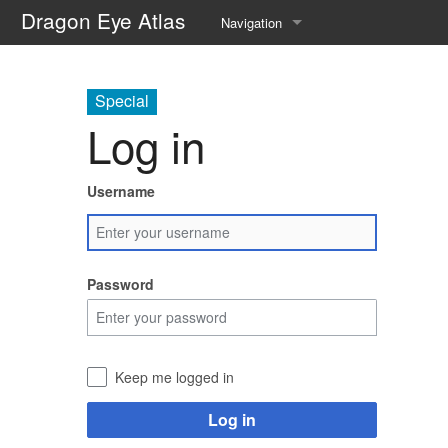
Dragon Eye Atlas
Navigation
Main page
Special
Recent changes
Log in
Random page
Username
Help about MediaWiki
Password
Keep me logged in
Log in