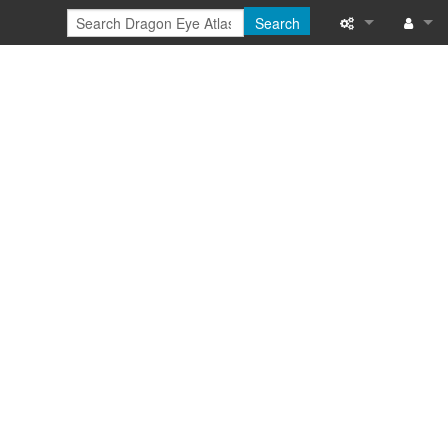
Search
Special pages
Log in
Printable versi
Recent change
Help