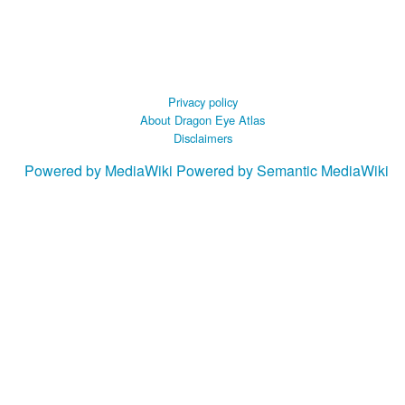
Privacy policy
About Dragon Eye Atlas
Disclaimers
Powered by MediaWiki
Powered by Semantic MediaWiki