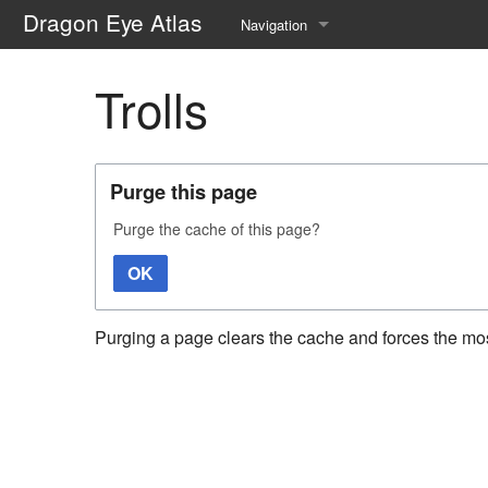
Dragon Eye Atlas
Navigation
Main page
Trolls
Recent changes
Random page
Purge this page
Help about MediaWiki
Purge the cache of this page?
OK
Purging a page clears the cache and forces the most